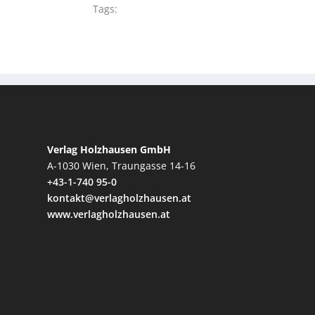
Tags:
Verlag Holzhausen GmbH
A-1030 Wien, Traungasse 14-16
+43-1-740 95-0
kontakt@verlagholzhausen.at
www.verlagholzhausen.at