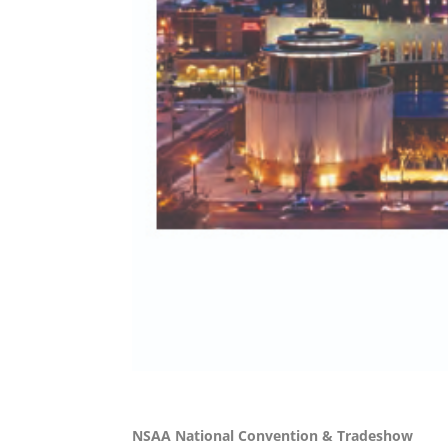
NSAA National Convention & Tradeshow