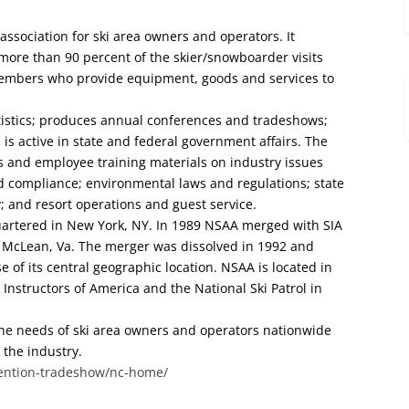
 association for ski area owners and operators. It
 more than 90 percent of the skier/snowboarder visits
 members who provide equipment, goods and services to
atistics; produces annual conferences and tradeshows;
is active in state and federal government affairs. The
s and employee training materials on industry issues
 compliance; environmental laws and regulations; state
; and resort operations and guest service.
artered in New York, NY. In 1989 NSAA merged with SIA
 McLean, Va. The merger was dissolved in 1992 and
 of its central geographic location. NSAA is located in
 Instructors of America and the National Ski Patrol in
 the needs of ski area owners and operators nationwide
 the industry.
ention-tradeshow/nc-home/