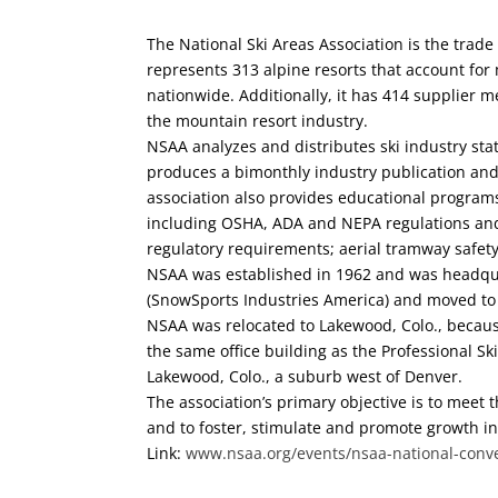
The National Ski Areas Association is the trade
represents 313 alpine resorts that account for
nationwide. Additionally, it has 414 supplier
the mountain resort industry.
NSAA analyzes and distributes ski industry st
produces a bimonthly industry publication and 
association also provides educational program
including OSHA, ADA and NEPA regulations and
regulatory requirements; aerial tramway safety
NSAA was established in 1962 and was headqu
(SnowSports Industries America) and moved to
NSAA was relocated to Lakewood, Colo., because
the same office building as the Professional Ski
Lakewood, Colo., a suburb west of Denver.
The association’s primary objective is to meet
and to foster, stimulate and promote growth in
Link:
www.nsaa.org/events/nsaa-national-conv