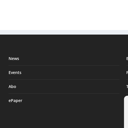
News
Events
Abo
ePaper