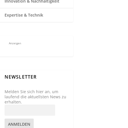
Innovation & Nachhaltigkeit
Expertise & Technik
Anzeigen
NEWSLETTER
Melden Sie sich hier an, um
laufend die aktuellsten News zu
erhalten.
ANMELDEN