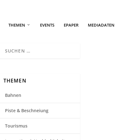
THEMEN
EVENTS
EPAPER
MEDIADATEN
THEMEN
Bahnen
Piste & Beschneiung
Tourismus