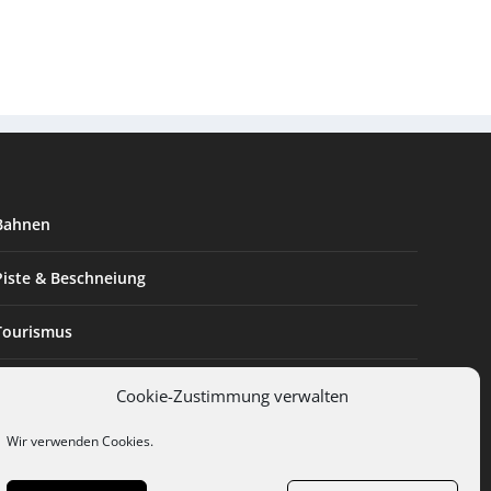
Bahnen
Piste & Beschneiung
Tourismus
Innovation & Nachhaltigkeit
Cookie-Zustimmung verwalten
Expertise & Technik
Wir verwenden Cookies.