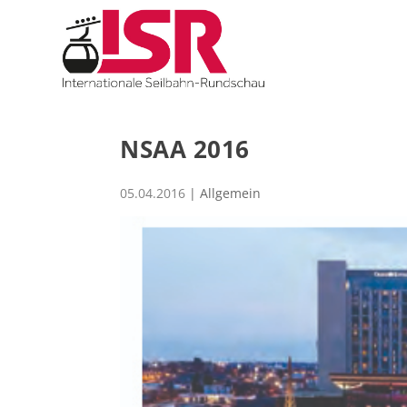
NSAA 2016
05.04.2016
| Allgemein